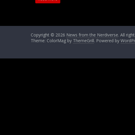
Copyright © 2026
News from the Nerdiverse
. All rig
Theme: ColorMag by
ThemeGrill
. Powered by
WordPr