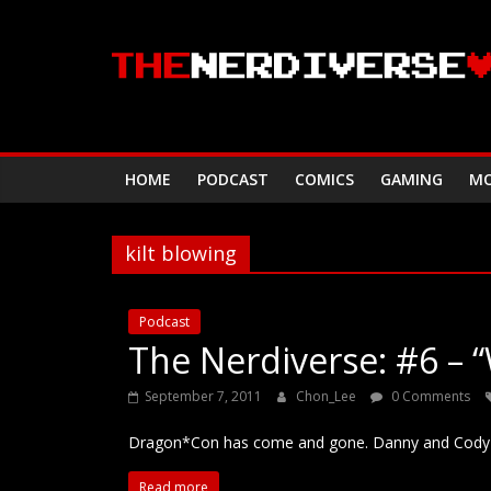
Skip
to
content
HOME
PODCAST
COMICS
GAMING
MO
kilt blowing
Podcast
The Nerdiverse: #6 – “
September 7, 2011
Chon_Lee
0 Comments
Dragon*Con has come and gone. Danny and Cody re
Read more