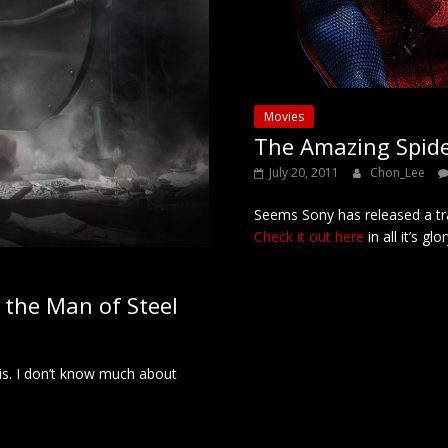
Movies
The Amazing Spide
July 20, 2011
Chon_Lee
Seems Sony has released a tr
Check it out here
in all it’s glor
as the Man of Steel
is. I don’t know much about