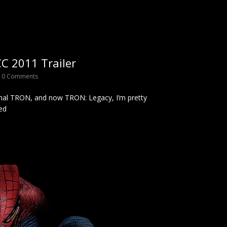
C 2011 Trailer
0 Comments
nal TRON, and now TRON: Legacy, I’m pretty
ed