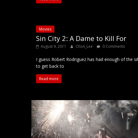
Movies
Sin City 2: A Dame to Kill For
August 9, 2011
Chon_Lee
0 Comments
I guess Robert Rodriguez has had enough of the sill
to get back to
Read more