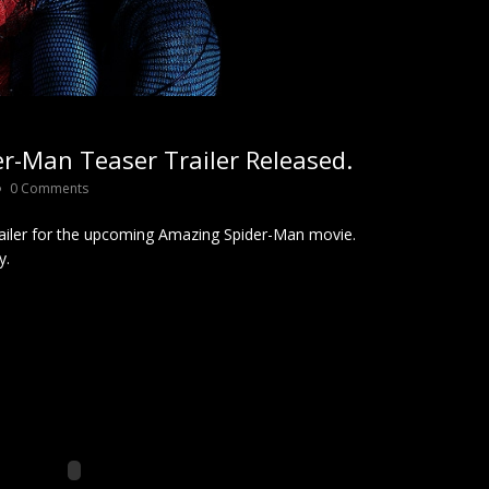
r-Man Teaser Trailer Released.
0 Comments
ailer for the upcoming Amazing Spider-Man movie.
y.