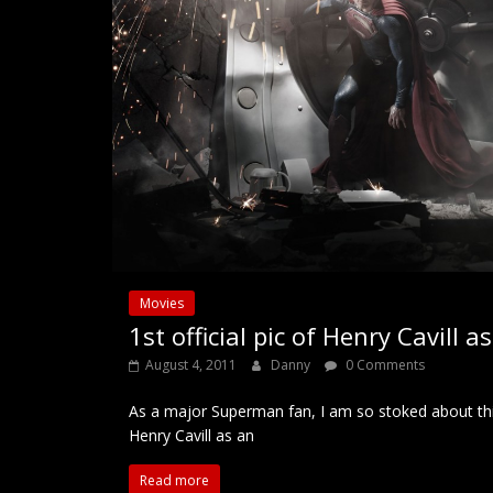
Movies
1st official pic of Henry Cavill 
August 4, 2011
Danny
0 Comments
As a major Superman fan, I am so stoked about th
Henry Cavill as an
Read more