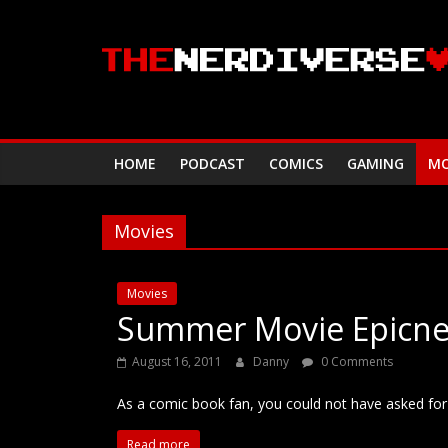
Skip
to
content
HOME
PODCAST
COMICS
GAMING
MO
Movies
Movies
Summer Movie Epicne
August 16, 2011
Danny
0 Comments
As a comic book fan, you could not have asked fo
Read more