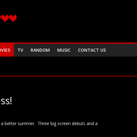
VIES
TV
RANDOM
MUSIC
CONTACT US
ss!
r a better summer. Three big screen debuts and a