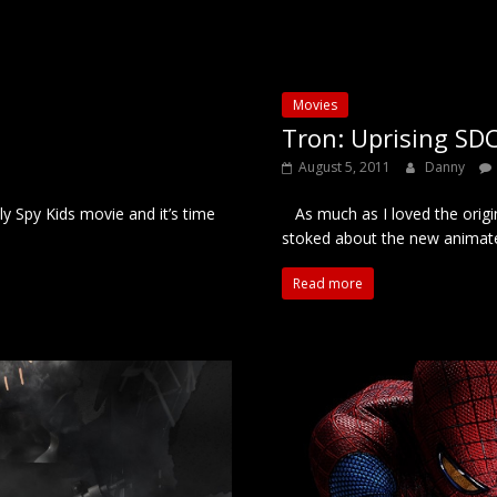
Movies
Tron: Uprising SDC
August 5, 2011
Danny
y Spy Kids movie and it’s time
As much as I loved the origi
stoked about the new animat
Read more